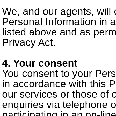
We, and our agents, will
Personal Information in 
listed above and as perm
Privacy Act.
4. Your consent
You consent to your Pers
in accordance with this P
our services or those of
enquiries via telephone o
participating in an on-li