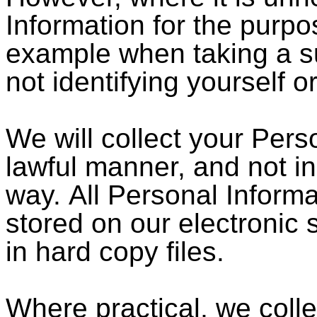
Information for the purpos
example when taking a su
not identifying yourself 
We will collect your Perso
lawful manner, and not i
way. All Personal Informat
stored on our electronic 
in hard copy files.
Where practical, we coll