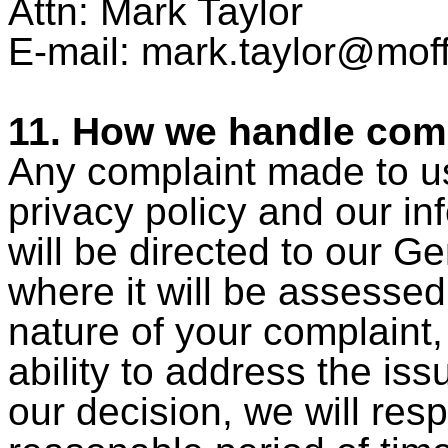
Attn: Mark Taylor
E-mail: mark.taylor
@moff
11. How we handle com
Any complaint made to us
privacy policy and our in
will be directed to our 
where it will be assessed
nature of your complaint
ability to address the iss
our decision, we will res