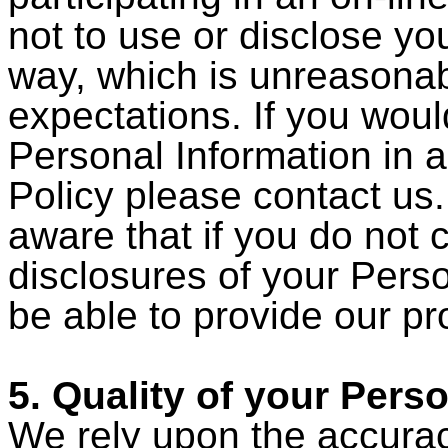
not to use or disclose yo
way, which is unreasonab
expectations. If you woul
Personal Information in a
Policy please contact us
aware that if you do not 
disclosures of your Pers
be able to provide our pr
5. Quality of your Pers
We rely upon the accurac