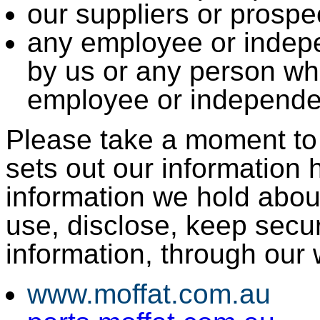
our suppliers or prospec
any employee or indep
by us or any person wh
employee or independen
Please take a moment to r
sets out our information 
information we hold abou
use, disclose, keep secur
information, through our 
www.moffat.com.au