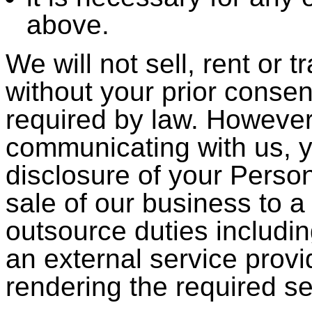
above.
We will not sell, rent or 
without your prior consen
required by law. However
communicating with us, 
disclosure of your Person
sale of our business to a
outsource duties includ
an external service provi
rendering the required se