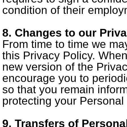
condition of their employ
8. Changes to our Priva
From time to time we ma
this Privacy Policy. When
new version of the Priva
encourage you to periodic
so that you remain infor
protecting your Personal 
9. Transfers of Persona