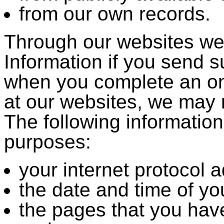
from our own records.
Through our websites we
Information if you send s
when you complete an on
at our websites, we may m
The following information
purposes:
your internet protocol 
the date and time of your
the pages that you ha