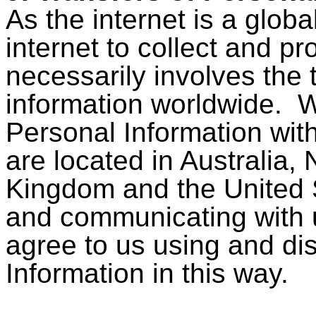
As the internet is a glob
internet to collect and p
necessarily involves the 
information worldwide. W
Personal Information wit
are located in Australia,
Kingdom and the United 
and communicating with
agree to us using and di
Information in this way.