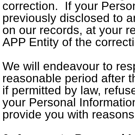
correction. If your Perso
previously disclosed to a
on our records, at your re
APP Entity of the correct
We will endeavour to res
reasonable period after 
if permitted by law, refu
your Personal Information.
provide you with reasons