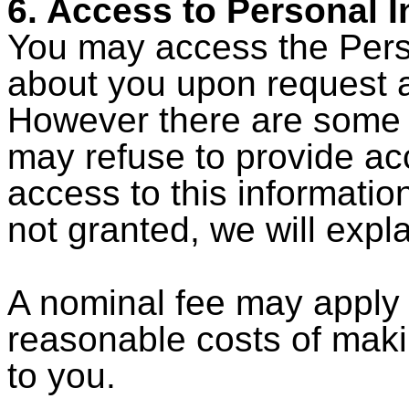
6. Access to Personal 
You may access the Perso
about you upon request 
However there are some 
may refuse to provide acc
access to this information
not granted, we will expl
A nominal fee may apply 
reasonable costs of maki
to you.