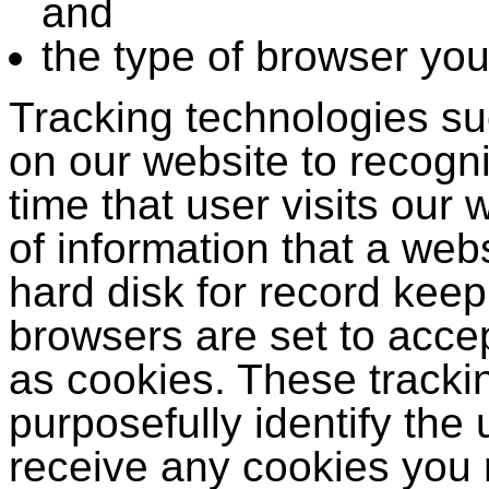
and
the type of browser yo
Tracking technologies s
on our website to recogn
time that user visits our
of information that a web
hard disk for record kee
browsers are set to acce
as cookies. These tracki
purposefully identify the 
receive any cookies you 