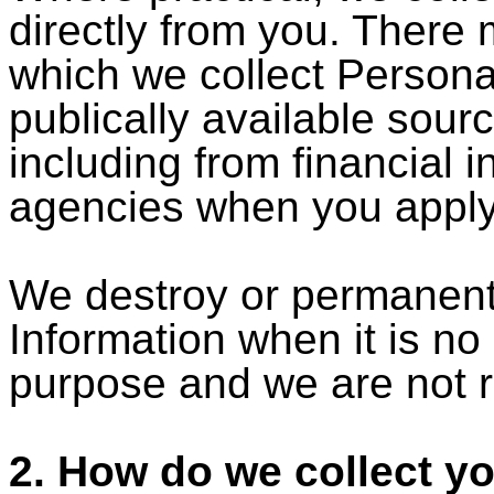
directly from you. There
which we collect Persona
publically available sourc
including from financial i
agencies when you apply 
We destroy or permanentl
Information when it is no
purpose and we are not re
2. How do we collect y