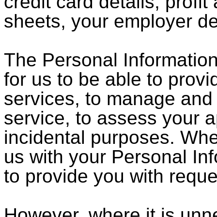
credit card details, profi
sheets, your employer de
The Personal Information 
for us to be able to prov
services, to manage and 
service, to assess your ap
incidental purposes. Whe
us with your Personal In
to provide you with reque
However, where it is unn