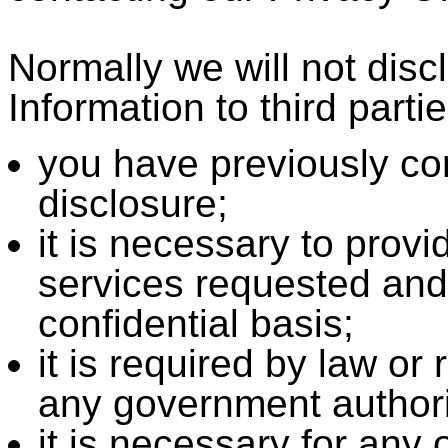
Normally we will not dis
Information to third parti
you have previously co
disclosure;
it is necessary to prov
services requested and
confidential basis;
it is required by law or
any government authori
it is necessary for any