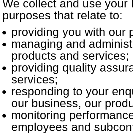
We collect and use your 
purposes that relate to:
providing you with our 
managing and administe
products and services;
providing quality assur
services;
responding to your enq
our business, our produ
monitoring performance
employees and subcont