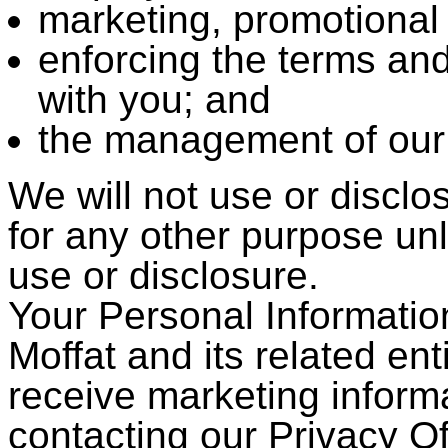
marketing, promotional 
enforcing the terms an
with you; and
the management of our
We will not use or disclo
for any other purpose un
use or disclosure.
Your Personal Informati
Moffat and its related enti
receive marketing inform
contacting our Privacy Of