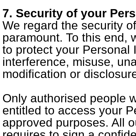
7. Security of your Per
We regard the security o
paramount. To this end, 
to protect your Personal 
interference, misuse, un
modification or disclosur
Only authorised people w
entitled to access your P
approved purposes. All 
requires to sign a confid