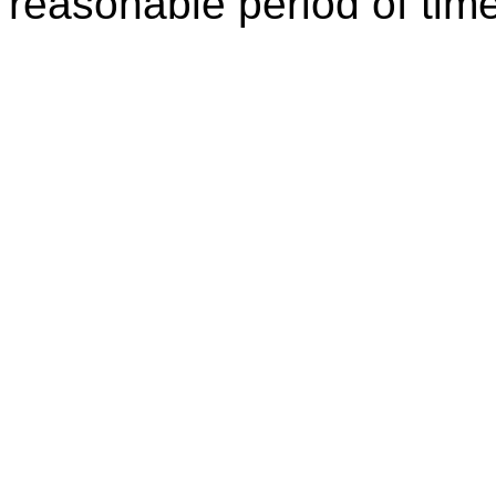
reasonable period of time