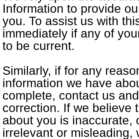
Information to provide ou
you. To assist us with thi
immediately if any of yo
to be current.
Similarly, if for any reas
information we have abou
complete, contact us and
correction. If we believe
about you is inaccurate, 
irrelevant or misleading,