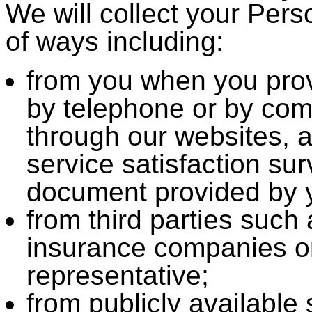
We will collect your Pers
of ways including:
from you when you provi
by telephone or by comp
through our websites, a
service satisfaction su
document provided by y
from third parties such 
insurance companies o
representative;
from publicly available