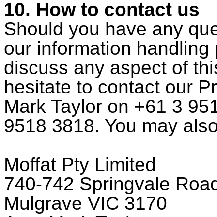
10. How to contact us
Should you have any quer
our information handling p
discuss any aspect of thi
hesitate to contact our P
Mark Taylor on +61 3 951
9518 3818. You may also 
Moffat Pty Limited
740-742 Springvale Roa
Mulgrave VIC 3170