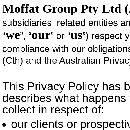
Moffat Group Pty Ltd 
subsidiaries, related entities an
we
our
us
“
”, “
” or “
”) respect 
compliance with our obligatio
(Cth) and the Australian Privacy
This Privacy Policy has 
describes what happens 
collect in respect of:
our clients or prospecti