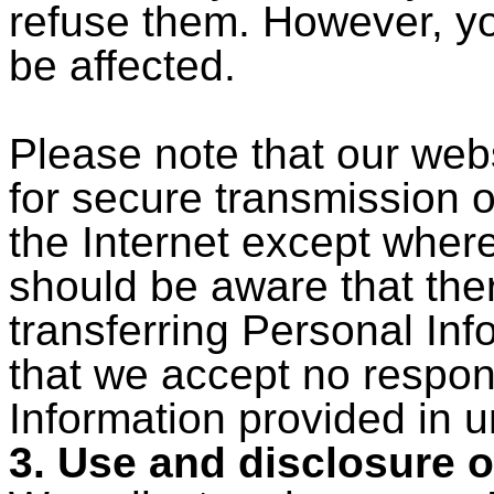
refuse them. However, y
be affected.
Please note that our web
for secure transmission 
the Internet except wher
should be aware that ther
transferring Personal Inf
that we accept no respons
Information provided in 
3. Use and disclosure o