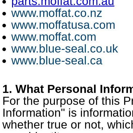
parts.moffat.com.au
www.moffat.co.nz
www.moffatusa.com
www.moffat.com
www.blue-seal.co.uk
www.blue-seal.ca
1. What Personal Infor
For the purpose of this P
Information" is informati
whether true or not, whic