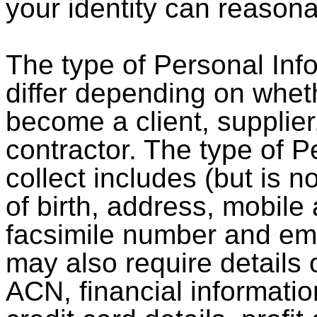
your identity can reason
The type of Personal Inf
differ depending on wheth
become a client, supplie
contractor. The type of 
collect includes (but is n
of birth, address, mobil
facsimile number and ema
may also require details
ACN, financial informati