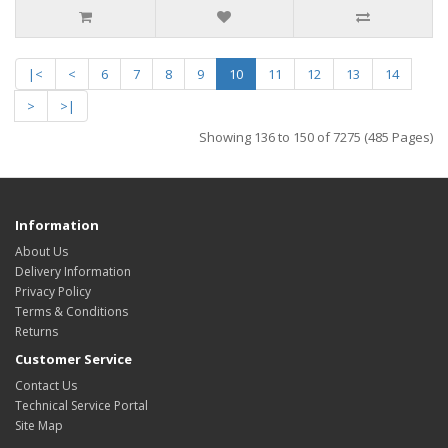
|<
<
6
7
8
9
10
11
12
13
14
>
>|
Showing 136 to 150 of 7275 (485 Pages)
Information
About Us
Delivery Information
Privacy Policy
Terms & Conditions
Returns
Customer Service
Contact Us
Technical Service Portal
Site Map