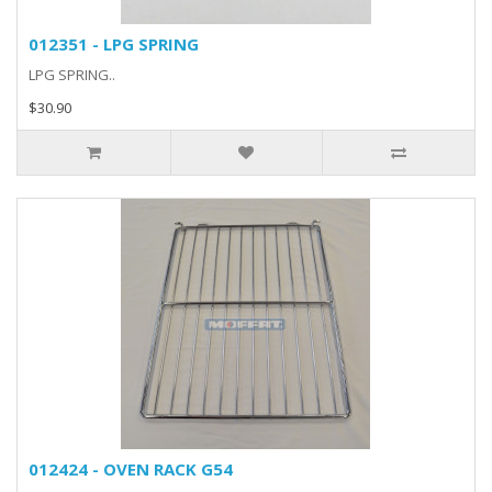
012351 - LPG SPRING
LPG SPRING..
$30.90
012424 - OVEN RACK G54