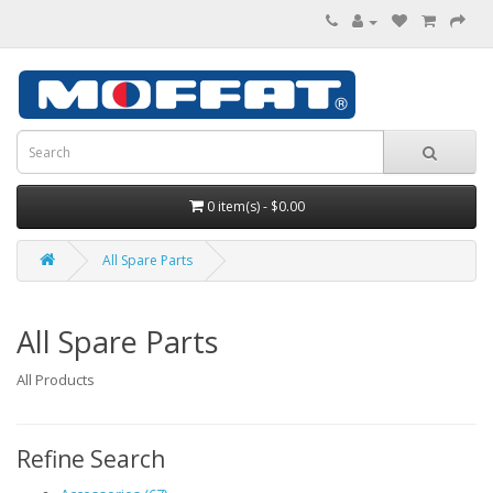
0 item(s) - $0.00
All Spare Parts
All Spare Parts
All Products
Refine Search