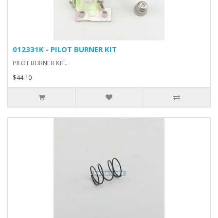
012331K - PILOT BURNER KIT
PILOT BURNER KIT..
$44.10