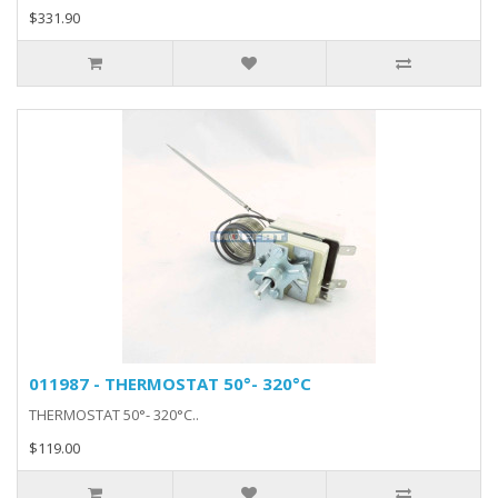
$331.90
011987 - THERMOSTAT 50°- 320°C
THERMOSTAT 50°- 320°C..
$119.00