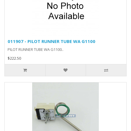
011907 - PILOT RUNNER TUBE WA G1100
PILOT RUNNER TUBE WA G1100..
$222.50