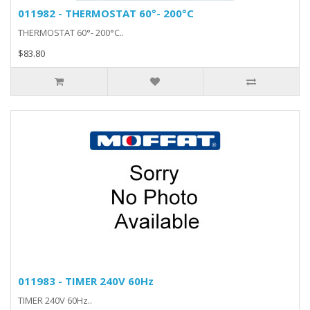
011982 - THERMOSTAT 60°- 200°C
THERMOSTAT 60°- 200°C..
$83.80
011983 - TIMER 240V 60Hz
TIMER 240V 60Hz..