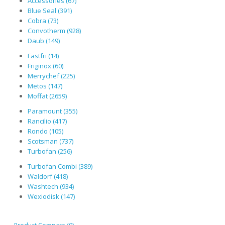
Accessories (67)
Blue Seal (391)
Cobra (73)
Convotherm (928)
Daub (149)
Fastfri (14)
Friginox (60)
Merrychef (225)
Metos (147)
Moffat (2659)
Paramount (355)
Rancilio (417)
Rondo (105)
Scotsman (737)
Turbofan (256)
Turbofan Combi (389)
Waldorf (418)
Washtech (934)
Wexiodisk (147)