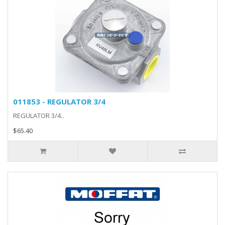
011853 - REGULATOR 3/4
REGULATOR 3/4..
$65.40