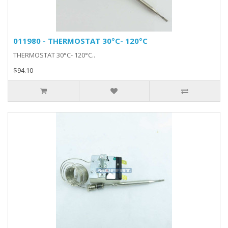
011980 - THERMOSTAT 30°C- 120°C
THERMOSTAT 30°C- 120°C..
$94.10