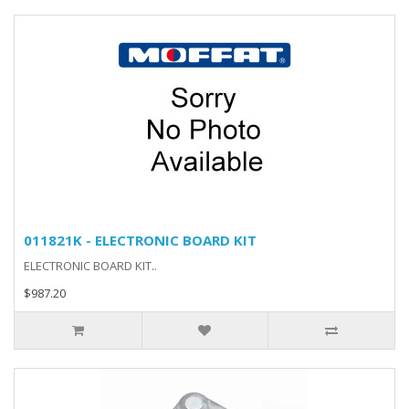
011821K - ELECTRONIC BOARD KIT
ELECTRONIC BOARD KIT..
$987.20