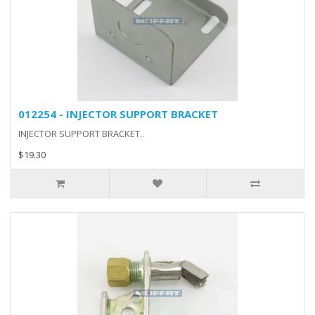
012254 - INJECTOR SUPPORT BRACKET
INJECTOR SUPPORT BRACKET..
$19.30