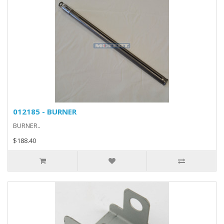
012185 - BURNER
BURNER..
$188.40