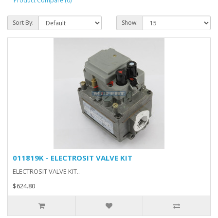
Product Compare (0)
Sort By:
Show:
011819K - ELECTROSIT VALVE KIT
ELECTROSIT VALVE KIT..
$624.80