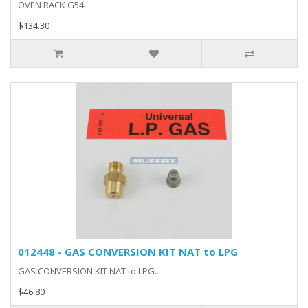
OVEN RACK G54..
$134.30
012448 - GAS CONVERSION KIT NAT to LPG
GAS CONVERSION KIT NAT to LPG..
$46.80