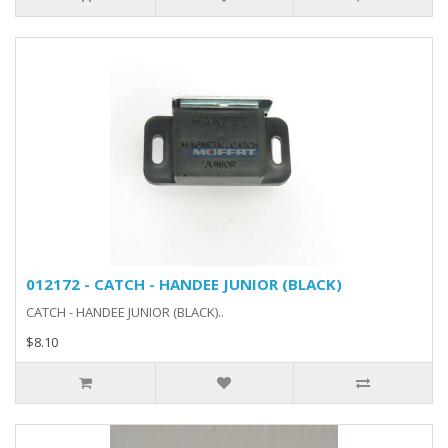
012172 - CATCH - HANDEE JUNIOR (BLACK)
CATCH - HANDEE JUNIOR (BLACK)..
$8.10