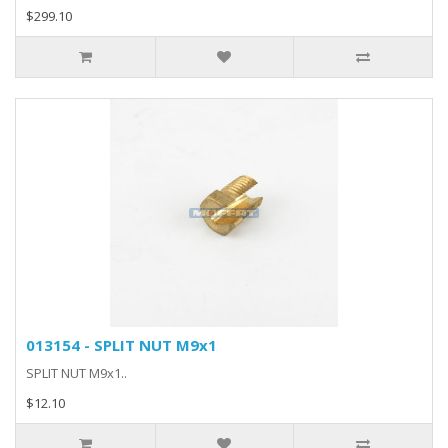
$299.10
013154 - SPLIT NUT M9x1
SPLIT NUT M9x1..
$12.10