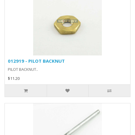
012919 - PILOT BACKNUT
PILOT BACKNUT..
$11.20