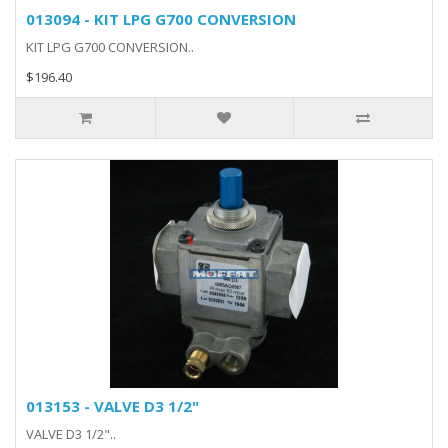
013094 - KIT LPG G700 CONVERSION
KIT LPG G700 CONVERSION..
$196.40
013153 - VALVE D3 1/2"
VALVE D3 1/2"..