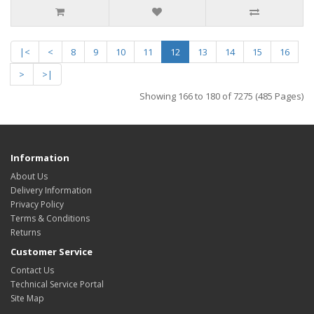
|<
<
8
9
10
11
12
13
14
15
16
>
>|
Showing 166 to 180 of 7275 (485 Pages)
Information
About Us
Delivery Information
Privacy Policy
Terms & Conditions
Returns
Customer Service
Contact Us
Technical Service Portal
Site Map