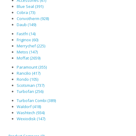
Accessories (67)
Blue Seal (391)
Cobra (73)
Convotherm (928)
Daub (149)
Fastfri (14)
Friginox (60)
Merrychef (225)
Metos (147)
Moffat (2659)
Paramount (355)
Rancilio (417)
Rondo (105)
Scotsman (737)
Turbofan (256)
Turbofan Combi (389)
Waldorf (418)
Washtech (934)
Wexiodisk (147)