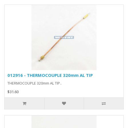
012916 - THERMOCOUPLE 320mm AL TIP
THERMOCOUPLE 320mm AL TIP..
$31.60