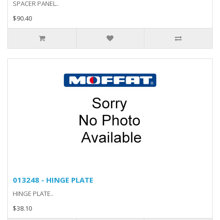
SPACER PANEL..
$90.40
013248 - HINGE PLATE
HINGE PLATE..
$38.10