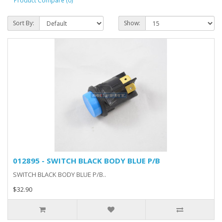
Product Compare (0)
Sort By:
Show:
012895 - SWITCH BLACK BODY BLUE P/B
SWITCH BLACK BODY BLUE P/B..
$32.90