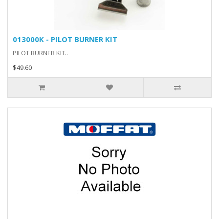
013000K - PILOT BURNER KIT
PILOT BURNER KIT..
$49.60