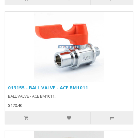
013155 - BALL VALVE - ACE BM1011
BALL VALVE - ACE BM1011..
$170.40