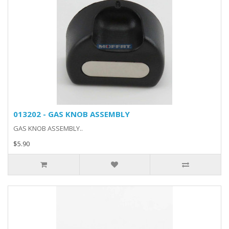
013202 - GAS KNOB ASSEMBLY
GAS KNOB ASSEMBLY..
$5.90