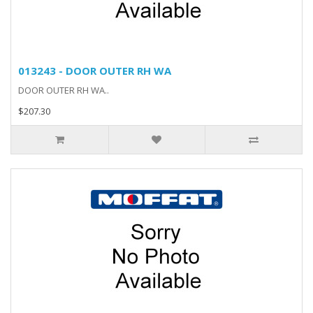
013243 - DOOR OUTER RH WA
DOOR OUTER RH WA..
$207.30