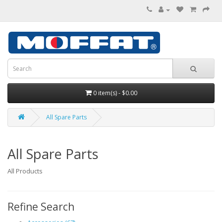
0 item(s) - $0.00
All Spare Parts
All Spare Parts
All Products
Refine Search