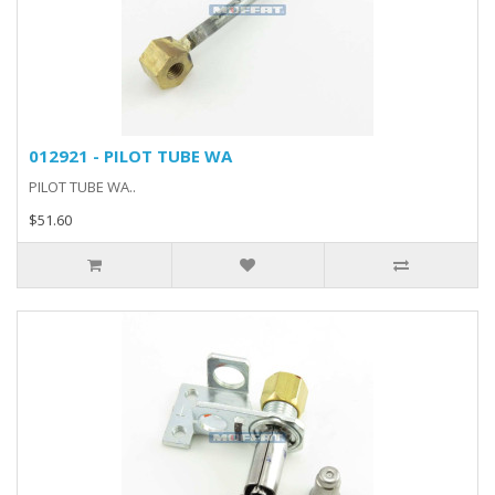
012921 - PILOT TUBE WA
PILOT TUBE WA..
$51.60