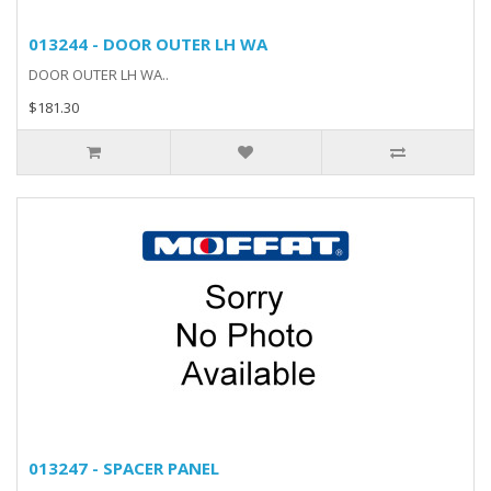
013244 - DOOR OUTER LH WA
DOOR OUTER LH WA..
$181.30
013247 - SPACER PANEL