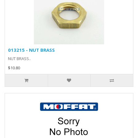
013215 - NUT BRASS
NUT BRASS..
$10.80