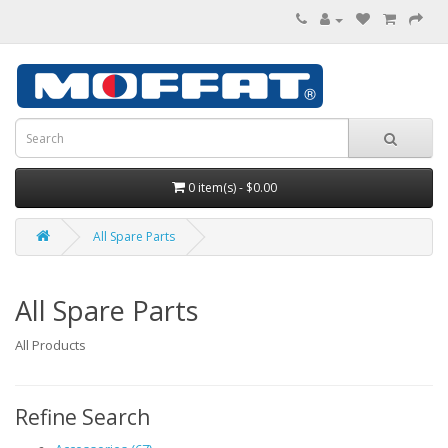
0 item(s) - $0.00
All Spare Parts
All Spare Parts
All Products
Refine Search