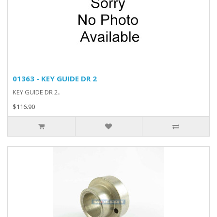
01363 - KEY GUIDE DR 2
KEY GUIDE DR 2..
$116.90