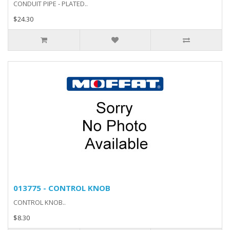
CONDUIT PIPE - PLATED..
$24.30
013775 - CONTROL KNOB
CONTROL KNOB..
$8.30