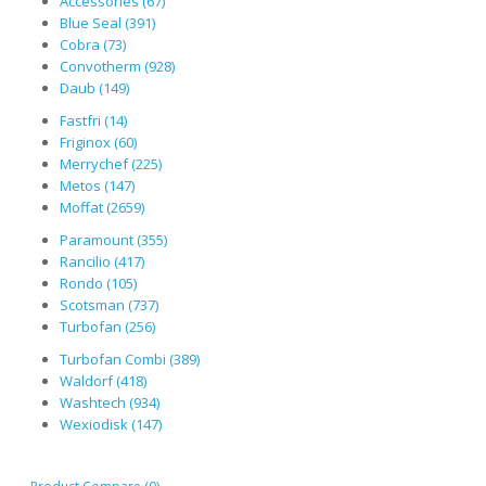
Accessories (67)
Blue Seal (391)
Cobra (73)
Convotherm (928)
Daub (149)
Fastfri (14)
Friginox (60)
Merrychef (225)
Metos (147)
Moffat (2659)
Paramount (355)
Rancilio (417)
Rondo (105)
Scotsman (737)
Turbofan (256)
Turbofan Combi (389)
Waldorf (418)
Washtech (934)
Wexiodisk (147)