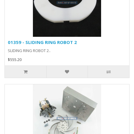
01359 - SLIDING RING ROBOT 2
SLIDING RING ROBOT 2..
$555.20