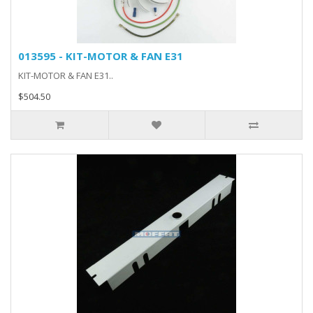
013595 - KIT-MOTOR & FAN E31
KIT-MOTOR & FAN E31..
$504.50