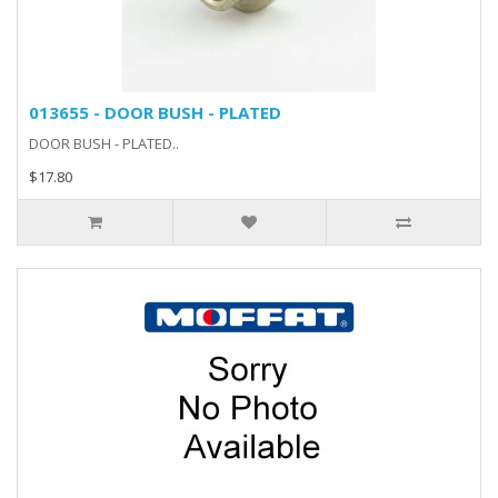
013655 - DOOR BUSH - PLATED
DOOR BUSH - PLATED..
$17.80