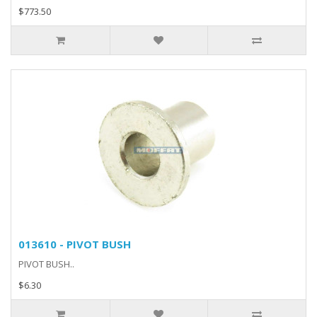
$773.50
013610 - PIVOT BUSH
PIVOT BUSH..
$6.30