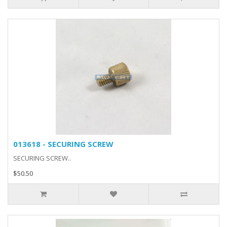
013618 - SECURING SCREW
SECURING SCREW..
$50.50