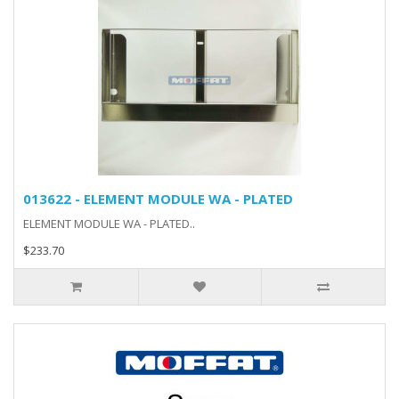
013622 - ELEMENT MODULE WA - PLATED
ELEMENT MODULE WA - PLATED..
$233.70