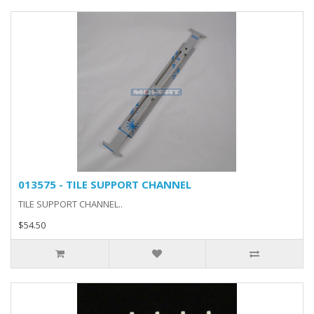
013575 - TILE SUPPORT CHANNEL
TILE SUPPORT CHANNEL..
$54.50