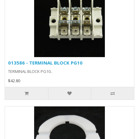
013586 - TERMINAL BLOCK PG10
TERMINAL BLOCK PG10..
$42.80