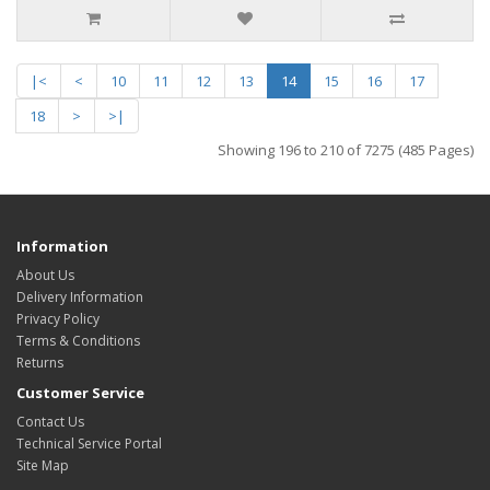
|<
<
10
11
12
13
14
15
16
17
18
>
>|
Showing 196 to 210 of 7275 (485 Pages)
Information
About Us
Delivery Information
Privacy Policy
Terms & Conditions
Returns
Customer Service
Contact Us
Technical Service Portal
Site Map