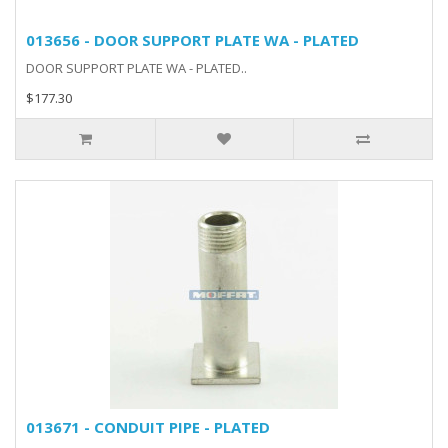
013656 - DOOR SUPPORT PLATE WA - PLATED
DOOR SUPPORT PLATE WA - PLATED..
$177.30
013671 - CONDUIT PIPE - PLATED