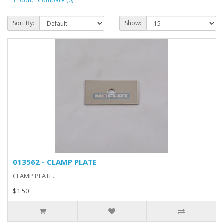
Product Compare (0)
Sort By:
Show:
013562 - CLAMP PLATE
CLAMP PLATE..
$1.50