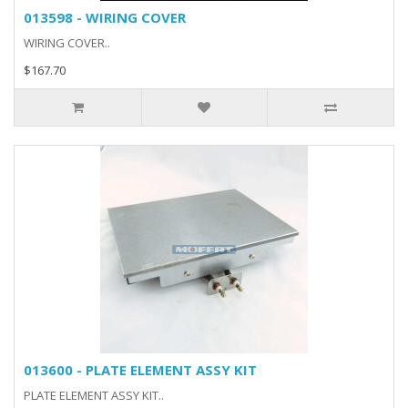
013598 - WIRING COVER
WIRING COVER..
$167.70
013600 - PLATE ELEMENT ASSY KIT
PLATE ELEMENT ASSY KIT..