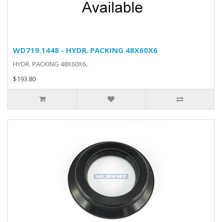
WD719.1448 - HYDR. PACKING 48X60X6
HYDR. PACKING 48X60X6..
$193.80