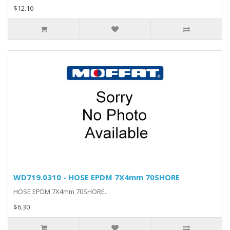
$12.10
WD719.0310 - HOSE EPDM 7X4mm 70SHORE
HOSE EPDM 7X4mm 70SHORE..
$6.30