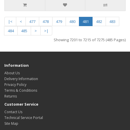
|<
<
477
478
479
480
481
482
483
484
485
>
>|
Showing 7201 to 7215 of 7275 (485 Pages)
Information
About Us
Delivery Information
Privacy Policy
Terms & Conditions
Returns
Customer Service
Contact Us
Technical Service Portal
Site Map