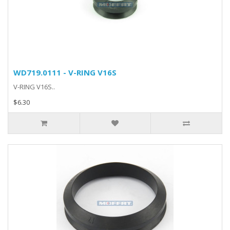
WD719.0111 - V-RING V16S
V-RING V16S..
$6.30