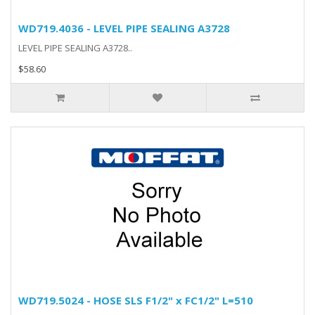
WD719.4036 - LEVEL PIPE SEALING A3728
LEVEL PIPE SEALING A3728..
$58.60
WD719.5024 - HOSE SLS F1/2" x FC1/2" L=510