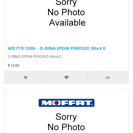
WD719.1090 - O-RING EPDM PEROXID 90x4.0
O-RING EPDM PEROXID 90x4.0..
$14.80