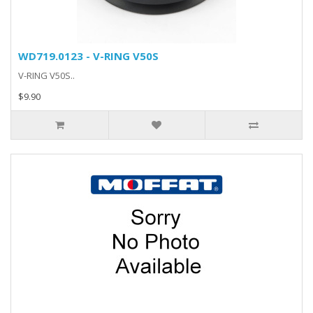
WD719.0123 - V-RING V50S
V-RING V50S..
$9.90