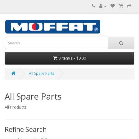
0 item(s) - $0.00
All Spare Parts
All Spare Parts
All Products
Refine Search