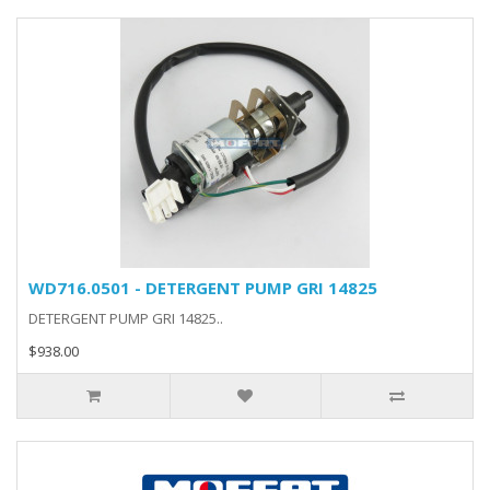
WD716.0501 - DETERGENT PUMP GRI 14825
DETERGENT PUMP GRI 14825..
$938.00