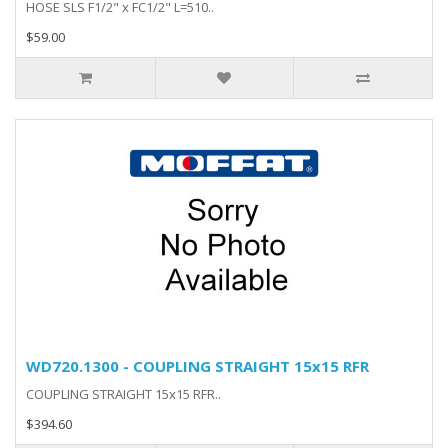
HOSE SLS F1/2" x FC1/2" L=510..
$59.00
WD720.1300 - COUPLING STRAIGHT 15x15 RFR
COUPLING STRAIGHT 15x15 RFR..
$394.60