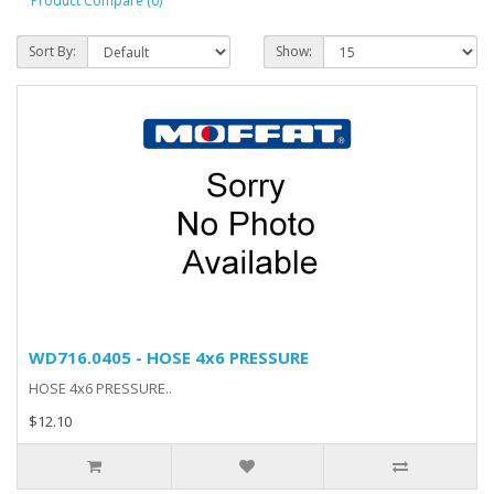
Product Compare (0)
Sort By:
Show:
WD716.0405 - HOSE 4x6 PRESSURE
HOSE 4x6 PRESSURE..
$12.10