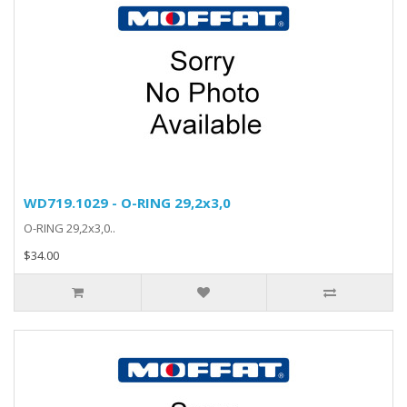
WD719.1029 - O-RING 29,2x3,0
O-RING 29,2x3,0..
$34.00