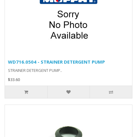
WD716.0504 - STRAINER DETERGENT PUMP
STRAINER DETERGENT PUMP..
$33.60