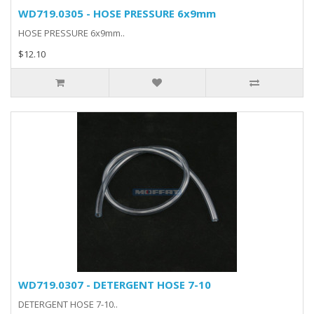
WD719.0305 - HOSE PRESSURE 6x9mm
HOSE PRESSURE 6x9mm..
$12.10
WD719.0307 - DETERGENT HOSE 7-10
DETERGENT HOSE 7-10..