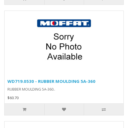
WD719.0530 - RUBBER MOULDING 5A-360
RUBBER MOULDING 5A-360..
$60.70