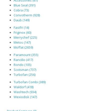
Accessories (67)
Blue Seal (391)
Cobra (73)
Convotherm (928)
Daub (149)
Fastfri (14)
Friginox (60)
Merrychef (225)
Metos (147)
Moffat (2659)
Paramount (355)
Rancilio (417)
Rondo (105)
Scotsman (737)
Turbofan (256)
Turbofan Combi (389)
Waldorf (418)
Washtech (934)
Wexiodisk (147)