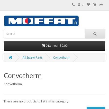
0 item(s) - $0.00
All Spare Parts
Convotherm
Convotherm
Convotherm
There are no products to list in this category.