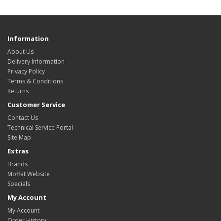
Information
About Us
Delivery Information
Privacy Policy
Terms & Conditions
Returns
Customer Service
Contact Us
Technical Service Portal
Site Map
Extras
Brands
Moffat Website
Specials
My Account
My Account
Order History