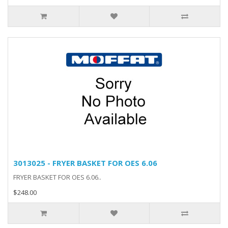
3013025 - FRYER BASKET FOR OES 6.06
FRYER BASKET FOR OES 6.06..
$248.00