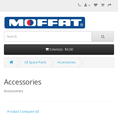
0 item(s) - $0.00
All Spare Parts
Accessories
Accessories
Accessories
Product Compare (0)