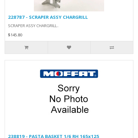
228787 - SCRAPER ASSY CHARGRILL
SCRAPER ASSY CHARGRILL..
$145.80
238819 - PASTA BASKET 1/6 RH 165x125