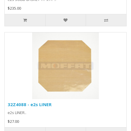
$235.00
32Z4088 - e2s LINER
e2s LINER..
$27.00