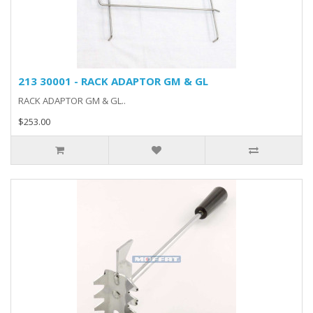
213 30001 - RACK ADAPTOR GM & GL
RACK ADAPTOR GM & GL..
$253.00