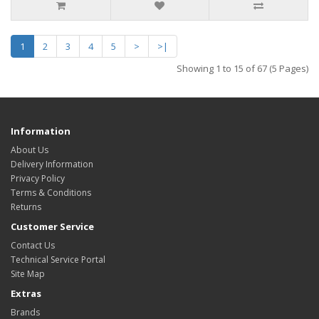
1
2
3
4
5
>
>|
Showing 1 to 15 of 67 (5 Pages)
Information
About Us
Delivery Information
Privacy Policy
Terms & Conditions
Returns
Customer Service
Contact Us
Technical Service Portal
Site Map
Extras
Brands