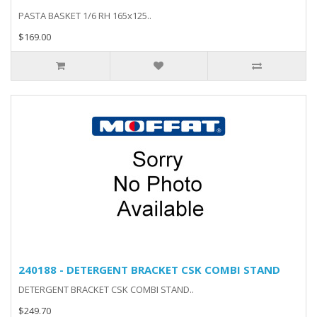
PASTA BASKET 1/6 RH 165x125..
$169.00
240188 - DETERGENT BRACKET CSK COMBI STAND
DETERGENT BRACKET CSK COMBI STAND..
$249.70