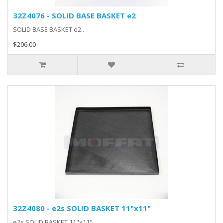
32Z4076 - SOLID BASE BASKET e2
SOLID BASE BASKET e2..
$206.00
32Z4080 - e2s SOLID BASKET 11"x11"
e2s SOLID BASKET 11"x11"..