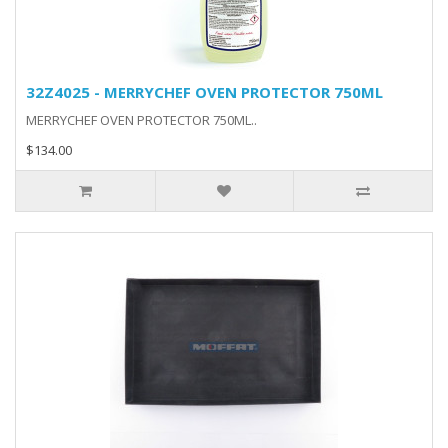
32Z4025 - MERRYCHEF OVEN PROTECTOR 750ML
MERRYCHEF OVEN PROTECTOR 750ML..
$134.00