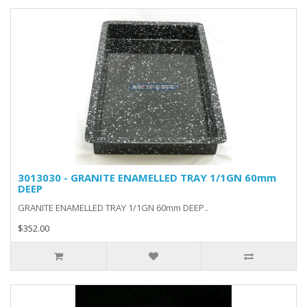
3013030 - GRANITE ENAMELLED TRAY 1/1GN 60mm
DEEP
GRANITE ENAMELLED TRAY 1/1GN 60mm DEEP..
$352.00