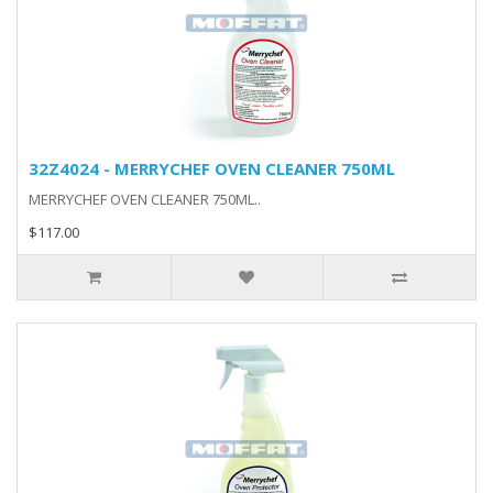
32Z4024 - MERRYCHEF OVEN CLEANER 750ML
MERRYCHEF OVEN CLEANER 750ML..
$117.00