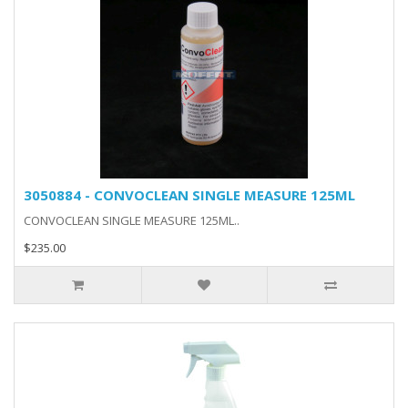
3050884 - CONVOCLEAN SINGLE MEASURE 125ML
CONVOCLEAN SINGLE MEASURE 125ML..
$235.00