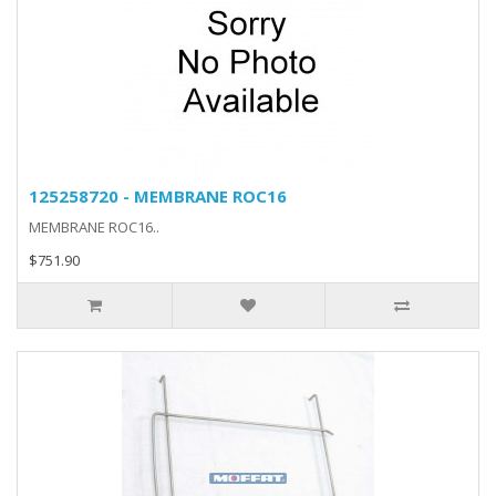
125258720 - MEMBRANE ROC16
MEMBRANE ROC16..
$751.90