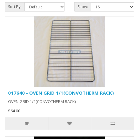
Sort By:
Show:
017640 - OVEN GRID 1/1(CONVOTHERM RACK)
OVEN GRID 1/1(CONVOTHERM RACK)..
$64.00