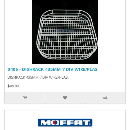
0406 - DISHRACK 435MM 7 DIV WIRE/PLAS
DISHRACK 435MM 7 DIV WIRE/PLAS..
$89.00