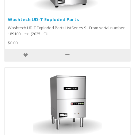
Washtech UD-T Exploded Parts
Washtech UD-T Exploded Parts ListSeries 9 - From serial number
189100 - => (2025 - CU..
$0.00