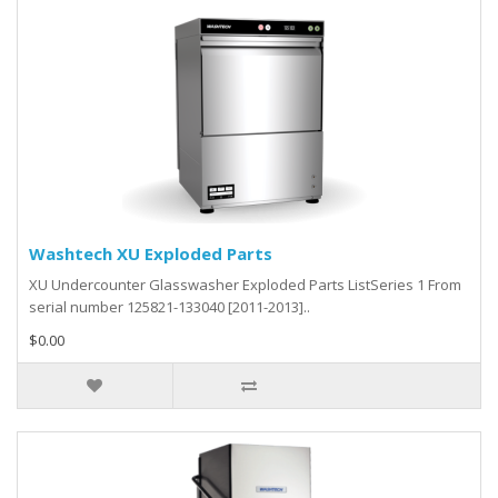
Washtech XU Exploded Parts
XU Undercounter Glasswasher Exploded Parts ListSeries 1 From
serial number 125821-133040 [2011-2013]..
$0.00