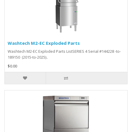
Washtech M2-EC Exploded Parts
Washtech M2-EC Exploded Parts ListSERIES 4 Serial #144228 -to-
189150 (2015-to-2025)..
$0.00