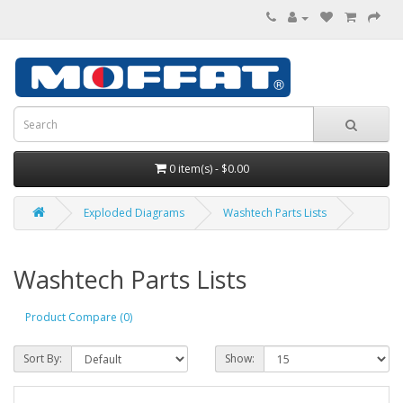
0 item(s) - $0.00
Exploded Diagrams
Washtech Parts Lists
Washtech Parts Lists
Product Compare (0)
Sort By:
Show: