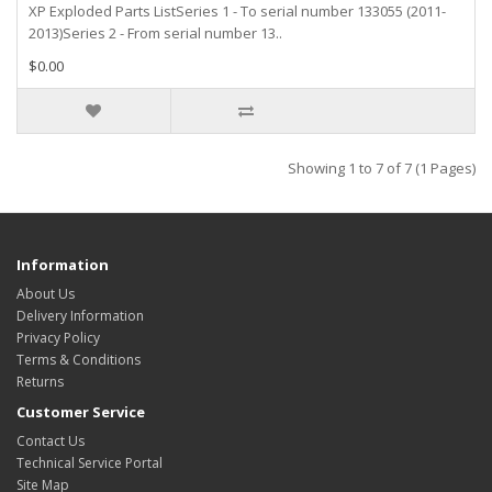
XP Exploded Parts ListSeries 1 - To serial number 133055 (2011-
2013)Series 2 - From serial number 13..
$0.00
Showing 1 to 7 of 7 (1 Pages)
Information
About Us
Delivery Information
Privacy Policy
Terms & Conditions
Returns
Customer Service
Contact Us
Technical Service Portal
Site Map