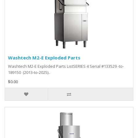
Washtech M2-E Exploded Parts
Washtech M2-E Exploded Parts ListSERIES 4 Serial #133529 -to-
189150 (2013-to-2025)..
$0.00