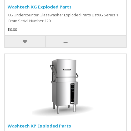
Washtech XG Exploded Parts
XG Undercounter Glasswasher Exploded Parts ListXG Series 1
From Serial Number 120..
$0.00
Washtech XP Exploded Parts