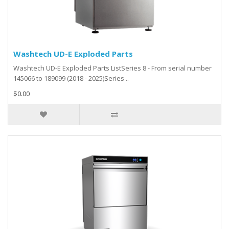
Washtech UD-E Exploded Parts
Washtech UD-E Exploded Parts ListSeries 8 - From serial number
145066 to 189099 (2018 - 2025)Series ..
$0.00