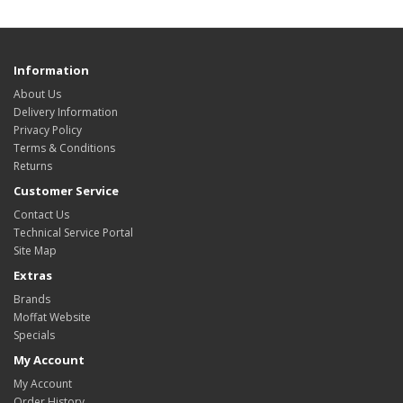
Information
About Us
Delivery Information
Privacy Policy
Terms & Conditions
Returns
Customer Service
Contact Us
Technical Service Portal
Site Map
Extras
Brands
Moffat Website
Specials
My Account
My Account
Order History