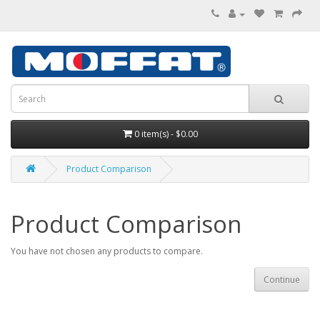
0 item(s) - $0.00
Product Comparison
Product Comparison
You have not chosen any products to compare.
Continue