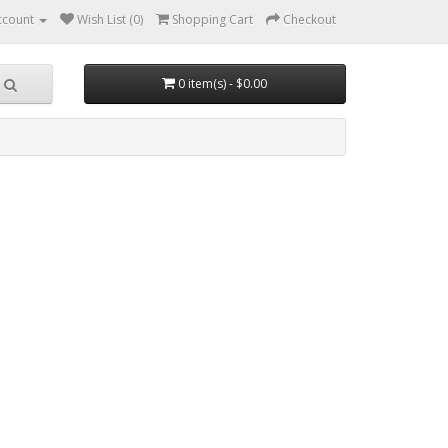
ccount
Wish List (0)
Shopping Cart
Checkout
0 item(s) - $0.00