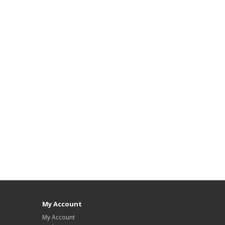
My Account
My Account