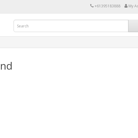
+61395183888
My A
and