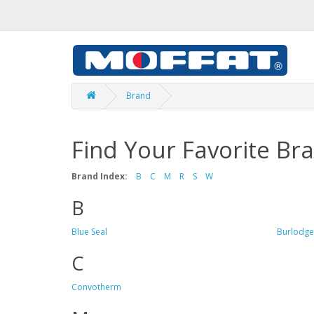
Brand
Find Your Favorite Br
Brand Index:
B
C
M
R
S
W
B
Blue Seal
Burlodge
C
Convotherm