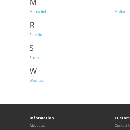
M
Merrychef
Moffat
R
Rancilio
S
Scotsman
W
Washtech
Information
Custome
About Us
Contact 