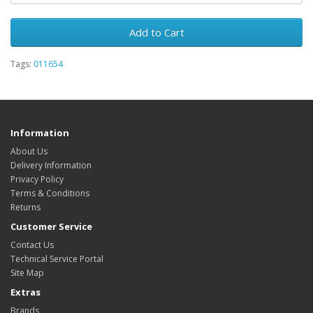
Add to Cart
Tags:
011654
Information
About Us
Delivery Information
Privacy Policy
Terms & Conditions
Returns
Customer Service
Contact Us
Technical Service Portal
Site Map
Extras
Brands