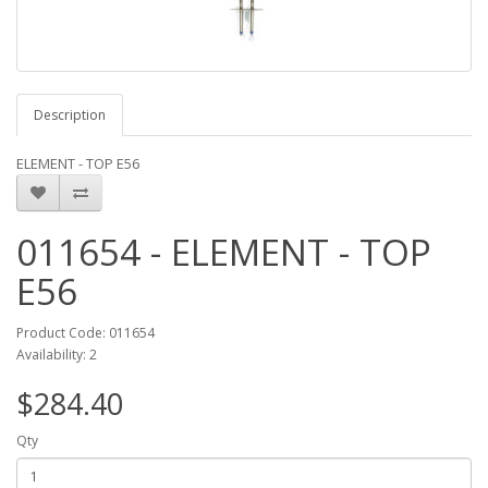
Description
ELEMENT - TOP E56
011654 - ELEMENT - TOP
E56
Product Code: 011654
Availability: 2
$284.40
Qty