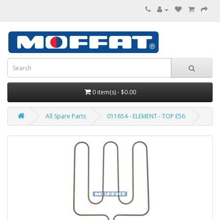
0 item(s) - $0.00
All Spare Parts
011654 - ELEMENT - TOP E56