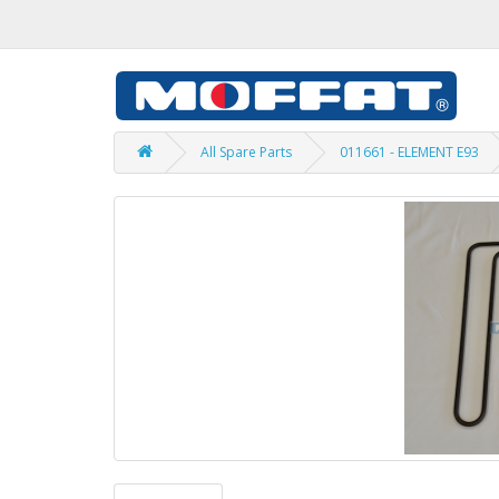
All Spare Parts
011661 - ELEMENT E93