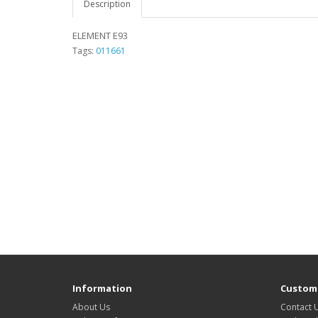
Description
ELEMENT E93
Tags:
011661
Information
Custome
About Us
Contact 