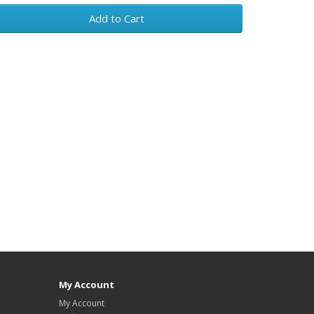
Add to Cart
My Account
My Account