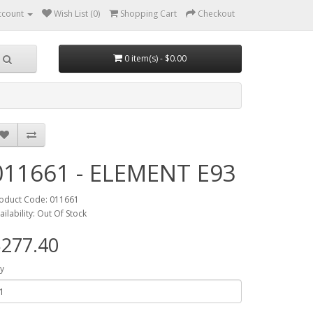
ccount
Wish List (0)
Shopping Cart
Checkout
0 item(s) - $0.00
011661 - ELEMENT E93
oduct Code: 011661
ailability: Out Of Stock
277.40
y