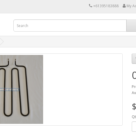
+61395183888
My A
Pr
Av
$
Qt