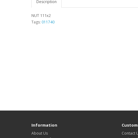
Description
NUT 111x2
Tags:
011740
Information
Custome
About Us
Contact 