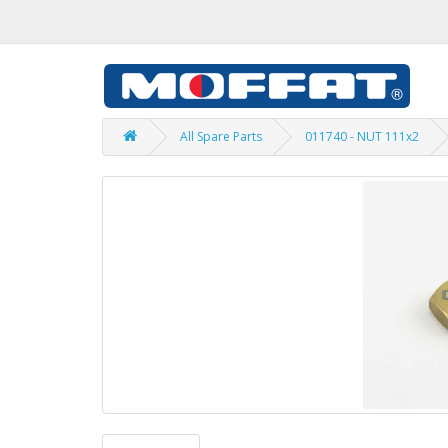
All Spare Parts
011740 - NUT 111x2