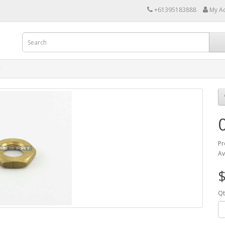
+61395183888
My A
Pr
Av
$
Qt