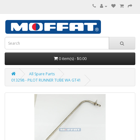
0 item(s) - $0.00
All Spare Parts
013298 - PILOT RUNNER TUBE WA GT41