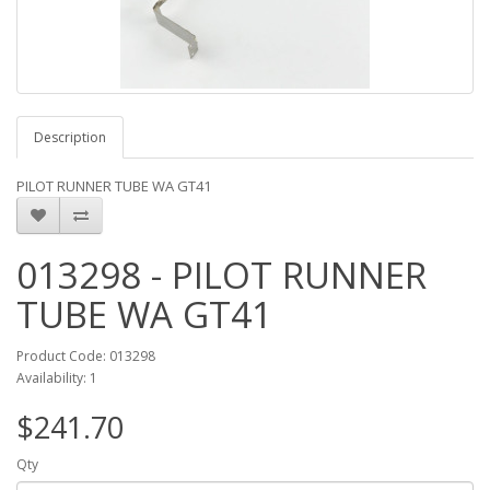
Description
PILOT RUNNER TUBE WA GT41
013298 - PILOT RUNNER
TUBE WA GT41
Product Code: 013298
Availability: 1
$241.70
Qty