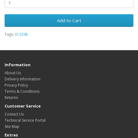
Add to Cart
Tags:
013298
Information
About Us
Delivery Information
Privacy Policy
Terms & Conditions
Returns
Customer Service
Contact Us
Technical Service Portal
Site Map
Extras