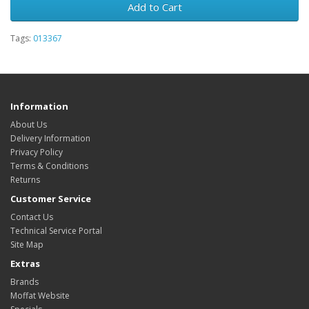
Add to Cart
Tags:
013367
Information
About Us
Delivery Information
Privacy Policy
Terms & Conditions
Returns
Customer Service
Contact Us
Technical Service Portal
Site Map
Extras
Brands
Moffat Website