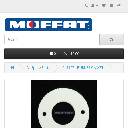
0 item(s) - $0.00
All Spare Parts
013367 - BURNER GASKET