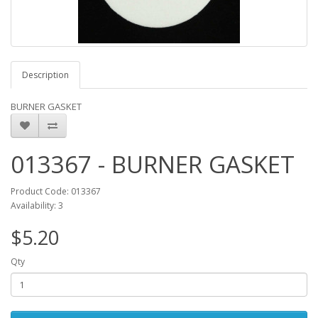
Description
BURNER GASKET
013367 - BURNER GASKET
Product Code: 013367
Availability: 3
$5.20
Qty