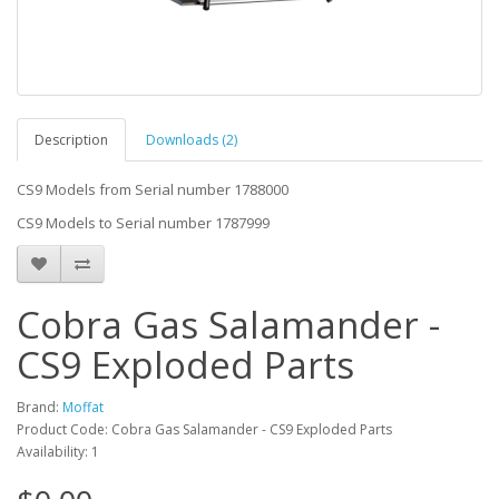
Description
Downloads (2)
CS9 Models from Serial number 1788000
CS9 Models to Serial number 1787999
Cobra Gas Salamander -
CS9 Exploded Parts
Brand:
Moffat
Product Code: Cobra Gas Salamander - CS9 Exploded Parts
Availability: 1