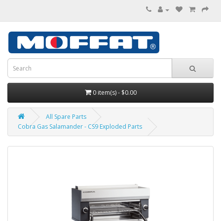
0 item(s) - $0.00
All Spare Parts
Cobra Gas Salamander - CS9 Exploded Parts