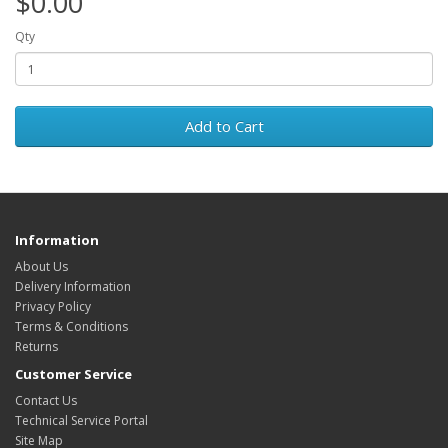
$0.00
Qty
Add to Cart
Information
About Us
Delivery Information
Privacy Policy
Terms & Conditions
Returns
Customer Service
Contact Us
Technical Service Portal
Site Map