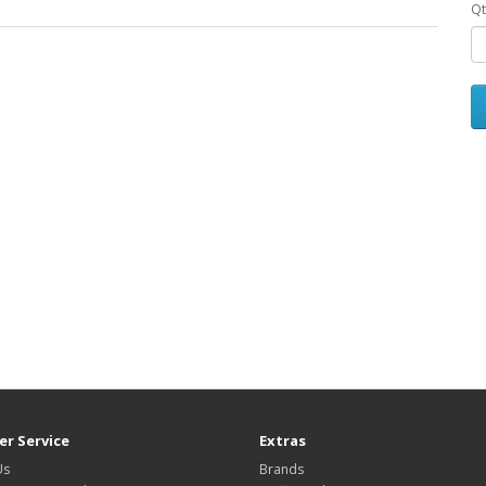
Qt
r Service
Extras
Us
Brands