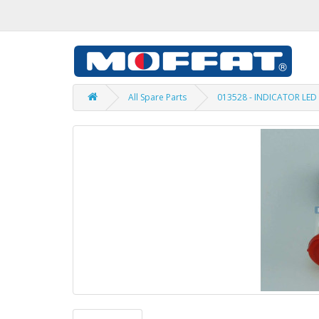
All Spare Parts
013528 - INDICATOR LED