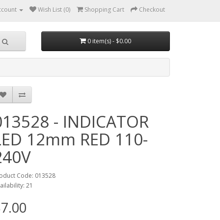
ccount
Wish List (0)
Shopping Cart
Checkout
0 item(s) - $0.00
013528 - INDICATOR
LED 12mm RED 110-
240V
oduct Code: 013528
ailability: 21
7.00