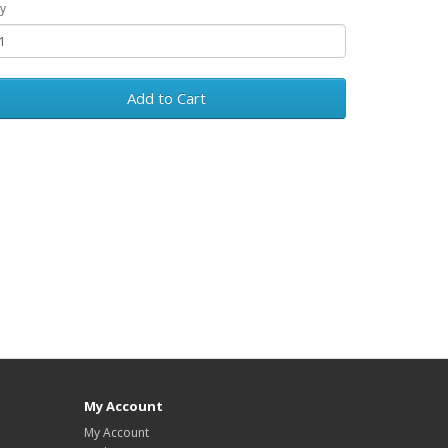
y
Add to Cart
My Account
My Account