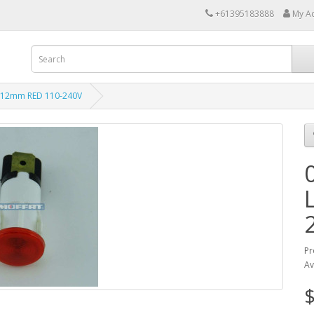
+61395183888
My A
 12mm RED 110-240V
Pr
Av
$