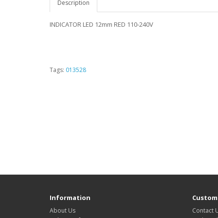
Description
INDICATOR LED 12mm RED 110-240V
Tags:
013528
Information
Custome
About Us
Contact 