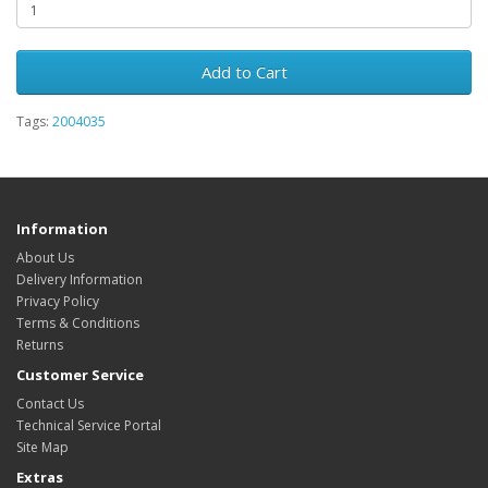
Add to Cart
Tags:
2004035
Information
About Us
Delivery Information
Privacy Policy
Terms & Conditions
Returns
Customer Service
Contact Us
Technical Service Portal
Site Map
Extras