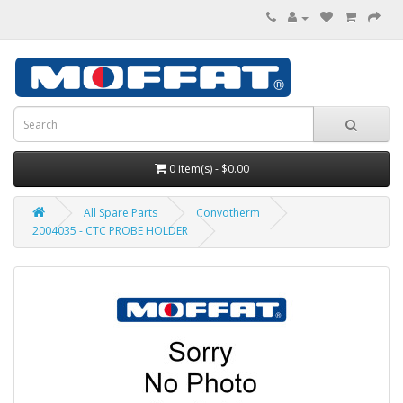
0 item(s) - $0.00
All Spare Parts
Convotherm
2004035 - CTC PROBE HOLDER