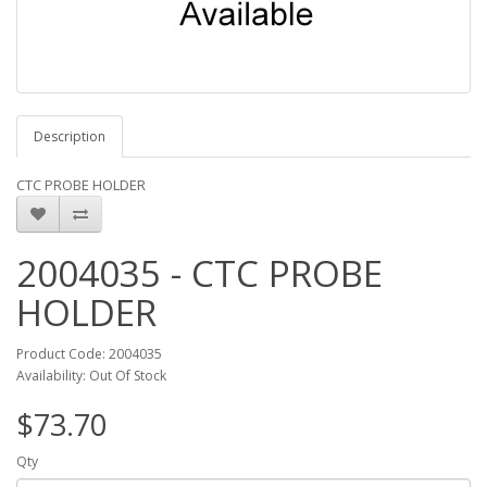
Description
CTC PROBE HOLDER
2004035 - CTC PROBE
HOLDER
Product Code: 2004035
Availability: Out Of Stock
$73.70
Qty