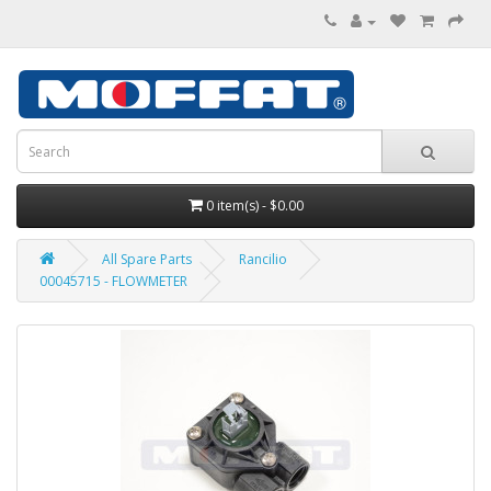
0 item(s) - $0.00
All Spare Parts
Rancilio
00045715 - FLOWMETER