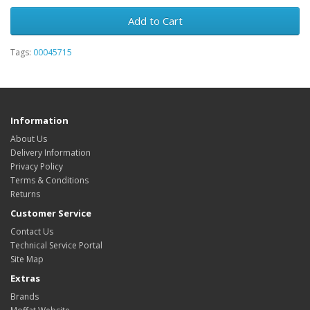
Add to Cart
Tags:
00045715
Information
About Us
Delivery Information
Privacy Policy
Terms & Conditions
Returns
Customer Service
Contact Us
Technical Service Portal
Site Map
Extras
Brands