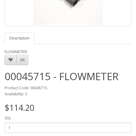
Description
FLOWMETER
00045715 - FLOWMETER
Product Code: 00045715
Availability: 3
$114.20
Qty