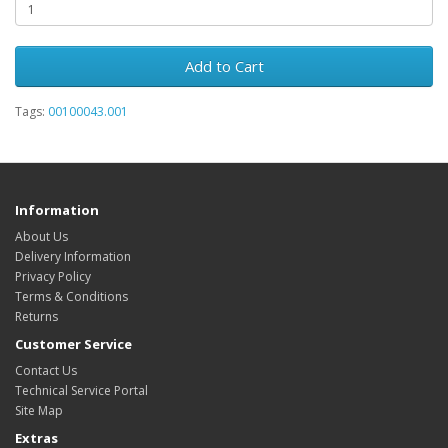
Add to Cart
Tags:
00100043.001
Information
About Us
Delivery Information
Privacy Policy
Terms & Conditions
Returns
Customer Service
Contact Us
Technical Service Portal
Site Map
Extras