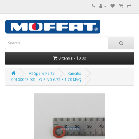
0 item(s) - $0.00
All Spare Parts
Rancilio
00100043.001 - O-RING 6.75 X 1.78 MVQ