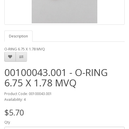
Description
O-RING 6.75 X 1.78 MVQ
00100043.001 - O-RING
6.75 X 1.78 MVQ
Product Code: 00100043.001
Availability: 4
$5.70
Qty