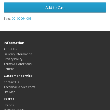
Add to Cart
Tags:
00100064.001
Information
About Us
Delivery Information
Privacy Policy
Terms & Conditions
Returns
Customer Service
Contact Us
Technical Service Portal
Site Map
Extras
Brands