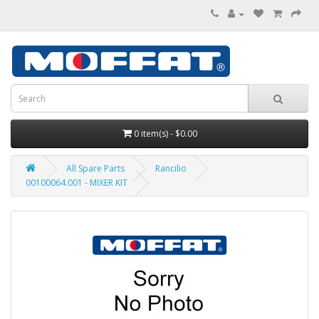
0 item(s) - $0.00
All Spare Parts
Rancilio
00100064.001 - MIXER KIT