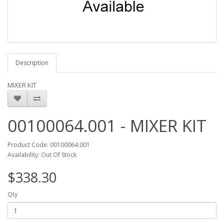
Description
MIXER KIT
00100064.001 - MIXER KIT
Product Code: 00100064.001
Availability: Out Of Stock
$338.30
Qty