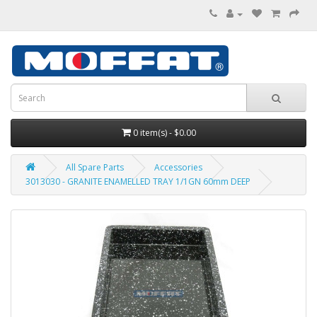
0 item(s) - $0.00
All Spare Parts
Accessories
3013030 - GRANITE ENAMELLED TRAY 1/1GN 60mm DEEP