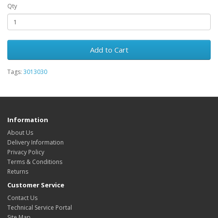
Qty
Add to Cart
Tags:
3013030
Information
About Us
Delivery Information
Privacy Policy
Terms & Conditions
Returns
Customer Service
Contact Us
Technical Service Portal
Site Map