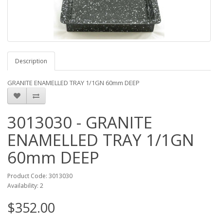
Description
GRANITE ENAMELLED TRAY 1/1GN 60mm DEEP
3013030 - GRANITE
ENAMELLED TRAY 1/1GN
60mm DEEP
Product Code: 3013030
Availability: 2
$352.00