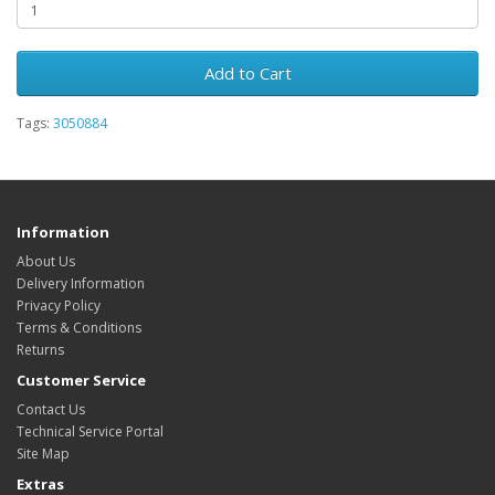
Add to Cart
Tags:
3050884
Information
About Us
Delivery Information
Privacy Policy
Terms & Conditions
Returns
Customer Service
Contact Us
Technical Service Portal
Site Map
Extras