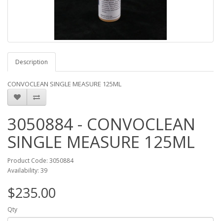
Description
CONVOCLEAN SINGLE MEASURE 125ML
3050884 - CONVOCLEAN
SINGLE MEASURE 125ML
Product Code: 3050884
Availability: 39
$235.00
Qty