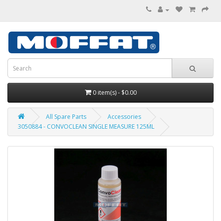
0 item(s) - $0.00
All Spare Parts
Accessories
3050884 - CONVOCLEAN SINGLE MEASURE 125ML