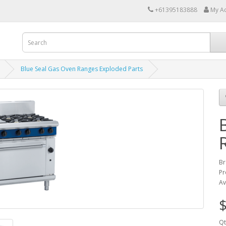
+61395183888
My A
Blue Seal Gas Oven Ranges Exploded Parts
Br
Pr
Av
$
Qt