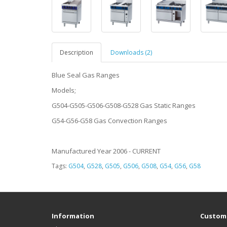
Description
Downloads (2)
Blue Seal Gas Ranges
Models;
G504-G505-G506-G508-G528 Gas Static Ranges
G54-G56-G58 Gas Convection Ranges
Manufactured Year 2006 - CURRENT
Tags:
G504
,
G528
,
G505
,
G506
,
G508
,
G54
,
G56
,
G58
Information
Custome