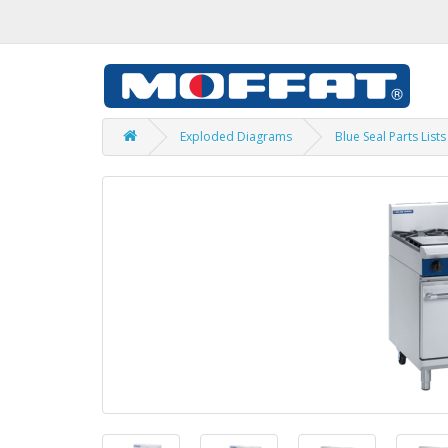
Exploded Diagrams
Blue Seal Parts Lists