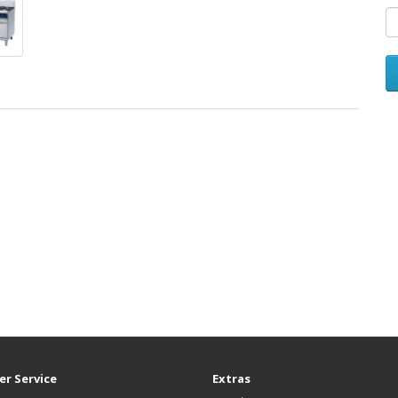
r Service
Extras