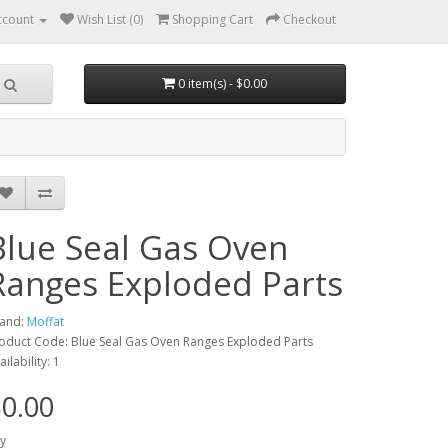
ccount
Wish List (0)
Shopping Cart
Checkout
0 item(s) - $0.00
Blue Seal Gas Oven
Ranges Exploded Parts
and:
Moffat
oduct Code: Blue Seal Gas Oven Ranges Exploded Parts
ailability: 1
0.00
y