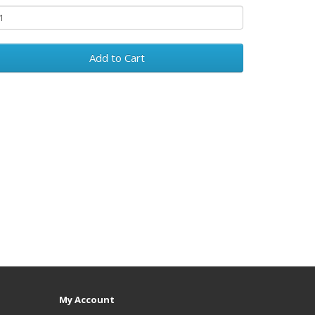
Add to Cart
My Account