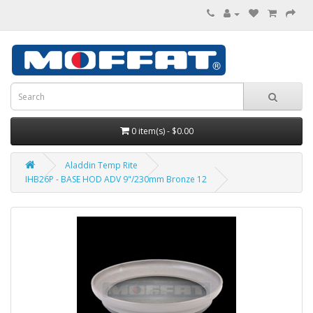
0 item(s) - $0.00
Aladdin Temp Rite
IHB26P - BASE HOD ADV 9"/230mm Bronze 12