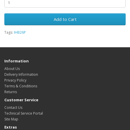
Add to Cart
Tags:
IHB26P
Information
About Us
Delivery Information
Privacy Policy
Terms & Conditions
Returns
Customer Service
Contact Us
Technical Service Portal
Site Map
Extras