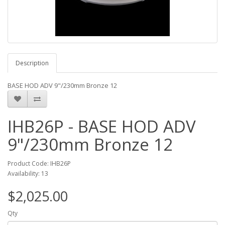
Description
BASE HOD ADV 9"/230mm Bronze 12
IHB26P - BASE HOD ADV
9"/230mm Bronze 12
Product Code: IHB26P
Availability: 13
$2,025.00
Qty