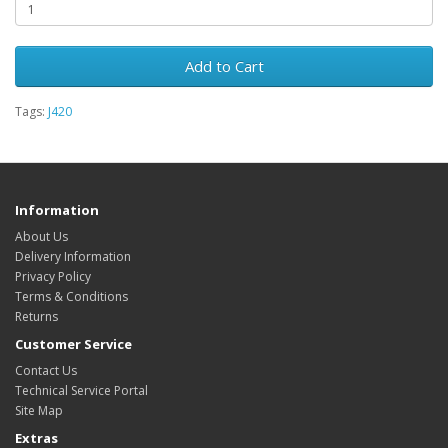
Add to Cart
Tags:
J420
Information
About Us
Delivery Information
Privacy Policy
Terms & Conditions
Returns
Customer Service
Contact Us
Technical Service Portal
Site Map
Extras