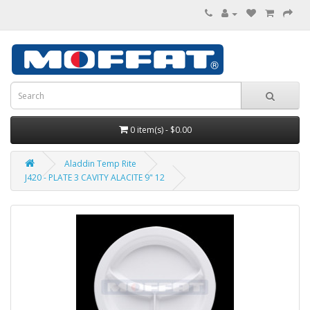
0 item(s) - $0.00
Aladdin Temp Rite
J420 - PLATE 3 CAVITY ALACITE 9" 12