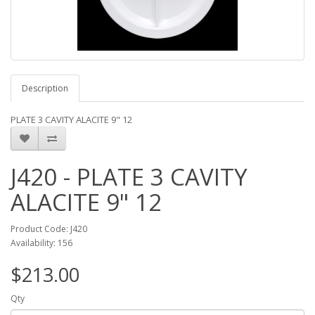
Description
PLATE 3 CAVITY ALACITE 9" 12
J420 - PLATE 3 CAVITY
ALACITE 9" 12
Product Code: J420
Availability: 156
$213.00
Qty