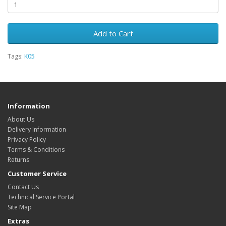
Add to Cart
Tags:
K05
Information
About Us
Delivery Information
Privacy Policy
Terms & Conditions
Returns
Customer Service
Contact Us
Technical Service Portal
Site Map
Extras