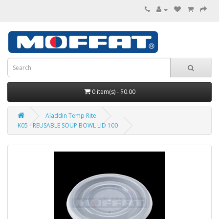
0 item(s) - $0.00
Aladdin Temp Rite
K05 - REUSABLE SOUP BOWL LID 100