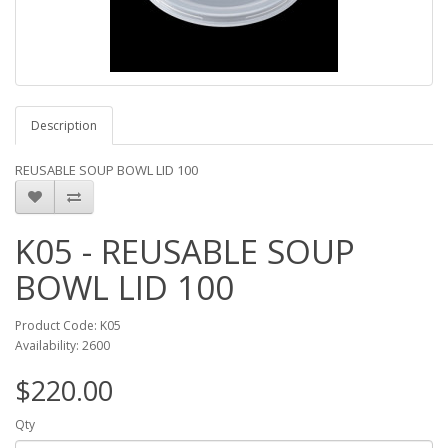
Description
REUSABLE SOUP BOWL LID 100
K05 - REUSABLE SOUP
BOWL LID 100
Product Code: K05
Availability: 2600
$220.00
Qty