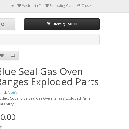
ccount
Wish List (0)
Shopping Cart
Checkout
0 item(s) - $0.00
Blue Seal Gas Oven
Ranges Exploded Parts
and:
Moffat
oduct Code: Blue Seal Gas Oven Ranges Exploded Parts
ailability: 1
0.00
y