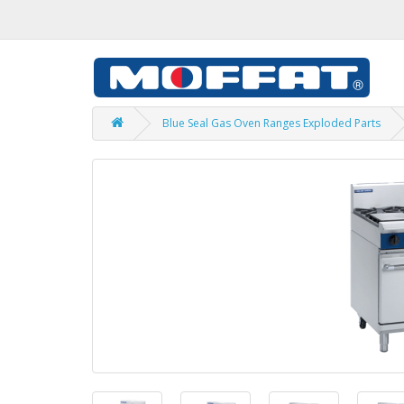
Blue Seal Gas Oven Ranges Exploded Parts