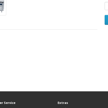
r Service
Extras