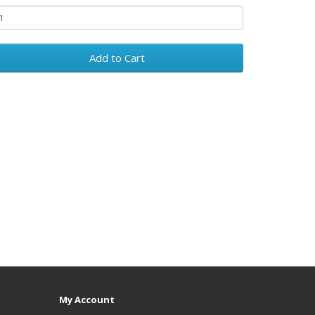
Add to Cart
My Account