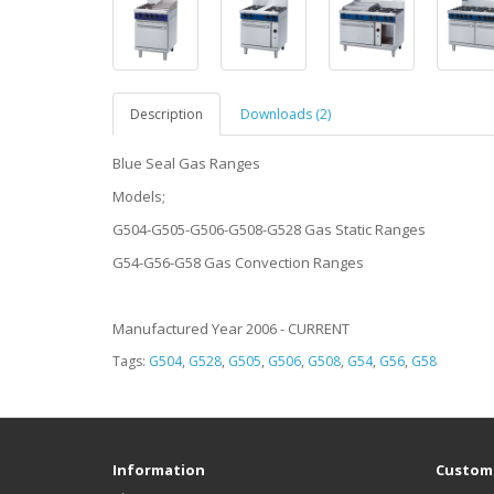
Description
Downloads (2)
Blue Seal Gas Ranges
Models;
G504-G505-G506-G508-G528 Gas Static Ranges
G54-G56-G58 Gas Convection Ranges
Manufactured Year 2006 - CURRENT
Tags:
G504
,
G528
,
G505
,
G506
,
G508
,
G54
,
G56
,
G58
Information
Custome