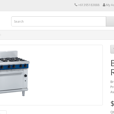
+61395183888
My A
Br
Pr
Av
$
Qt