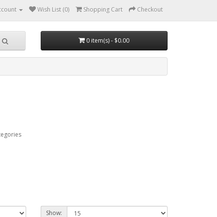
ccount
Wish List (0)
Shopping Cart
Checkout
0 item(s) - $0.00
tegories
Show: