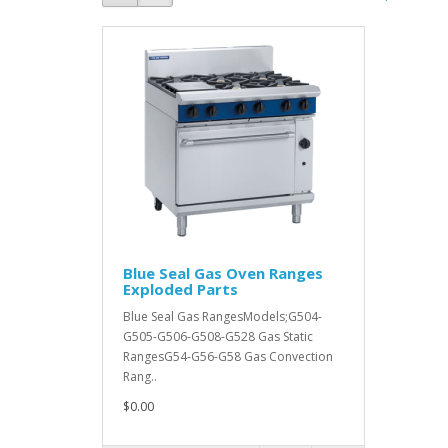
Blue Seal Gas Oven Ranges
Exploded Parts
Blue Seal Gas RangesModels;G504-
G505-G506-G508-G528 Gas Static
RangesG54-G56-G58 Gas Convection
Rang..
$0.00