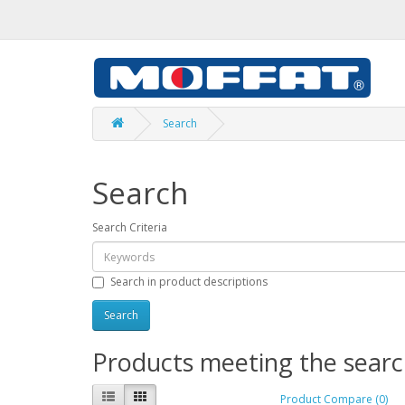
Search
Search
Search Criteria
Search in product descriptions
Products meeting the search
Product Compare (0)