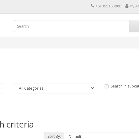
+61395183888
My A
Search in subca
 criteria
Sort By: