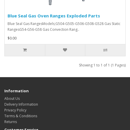
Blue Seal Gas Oven Ranges Exploded Parts
Blue Seal Gas RangesModels;G504-G505-G506-G508-G528 Gas Static
RangesG54-G56-G58 Gas Convection Rang..
$0.00
Showing 1 to 1 of 1 (1 Pages)
Information
About Us
Delivery Information
Privacy Policy
Terms & Conditions
Returns
Customer Service