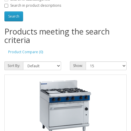
Search in product descriptions
Products meeting the search
criteria
Product Compare (0)
Sort By:
Show: