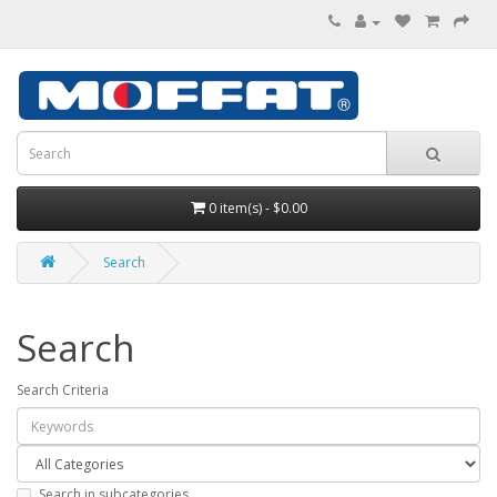
0 item(s) - $0.00
Search
Search
Search Criteria
Search in subcategories